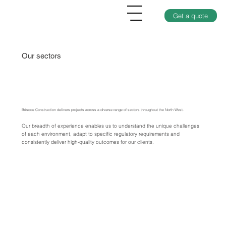
Get a quote
Our sectors
Briscoe Construction delivers projects across a diverse range of sectors throughout the North West.
Our breadth of experience enables us to understand the unique challenges
of each environment, adapt to specific regulatory requirements and
consistently deliver high-quality outcomes for our clients.