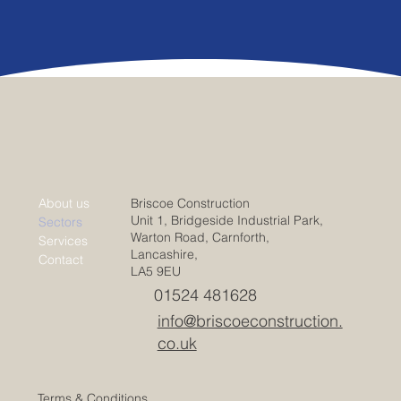
Briscoe Construction
About us
Unit 1, Bridgeside Industrial Park,
Sectors
Warton Road, Carnforth,
Services
Lancashire,
Contact
LA5 9EU
01524 481628
info@briscoeconstruction.
co.uk
Terms & Conditions