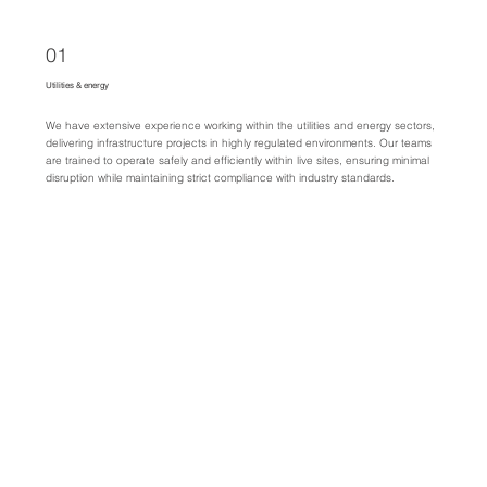
01
Utilities & energy
We have extensive experience working within the utilities and energy sectors,
delivering infrastructure projects in highly regulated environments. Our teams
are trained to operate safely and efficiently within live sites, ensuring minimal
disruption while maintaining strict compliance with industry standards.