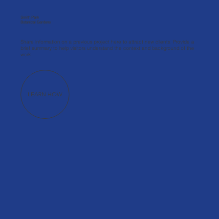
Smith Park
Botanical Gardens
Share information on a previous project here to attract new clients. Provide a
brief summary to help visitors understand the context and background of the
work.
LEARN HOW