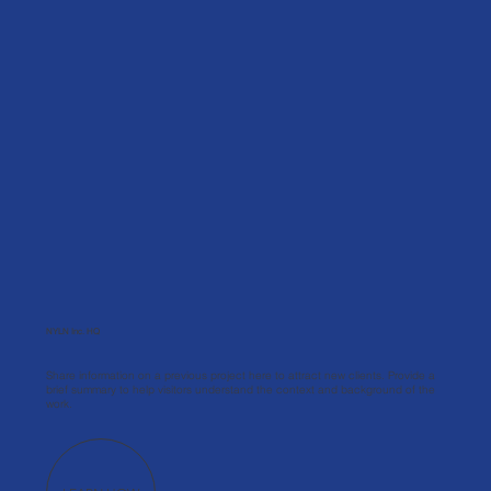
NYLN Inc. HQ
Share information on a previous project here to attract new clients. Provide a
brief summary to help visitors understand the context and background of the
work.