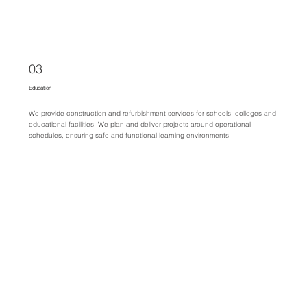
03
Education
We provide construction and refurbishment services for schools, colleges and
educational facilities. We plan and deliver projects around operational
schedules, ensuring safe and functional learning environments.