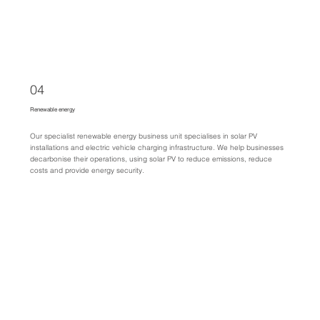
04
Renewable energy
Our specialist renewable energy business unit specialises in solar PV
installations and electric vehicle charging infrastructure. We help businesses
decarbonise their operations, using solar PV to reduce emissions, reduce
costs and provide energy security.