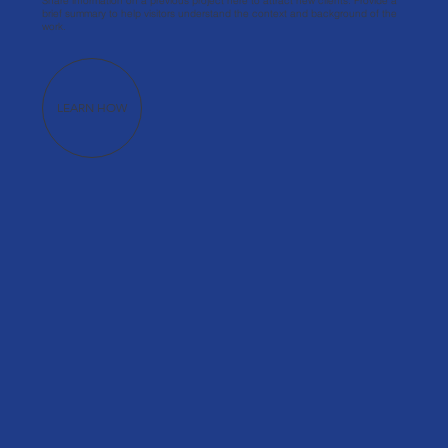
Share information on a previous project here to attract new clients. Provide a
brief summary to help visitors understand the context and background of the
work.
LEARN HOW