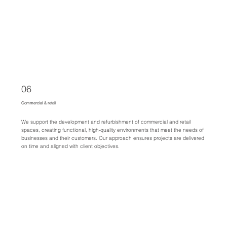
06
Commercial & retail
We support the development and refurbishment of commercial and retail
spaces, creating functional, high-quality environments that meet the needs of
businesses and their customers. Our approach ensures projects are delivered
on time and aligned with client objectives.