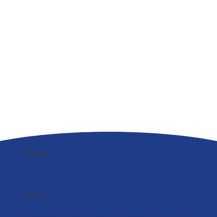
Projects
Silverstone
Community Center