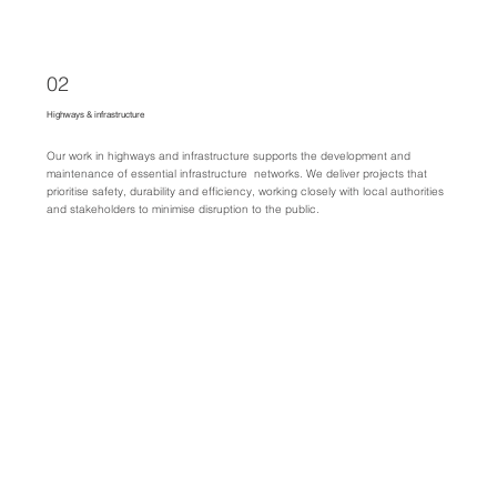
02
Highways & infrastructure
Our work in highways and infrastructure supports the development and
maintenance of essential infrastructure networks. We deliver projects that
prioritise safety, durability and efficiency, working closely with local authorities
and stakeholders to minimise disruption to the public.