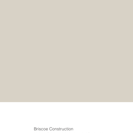
Briscoe Construction