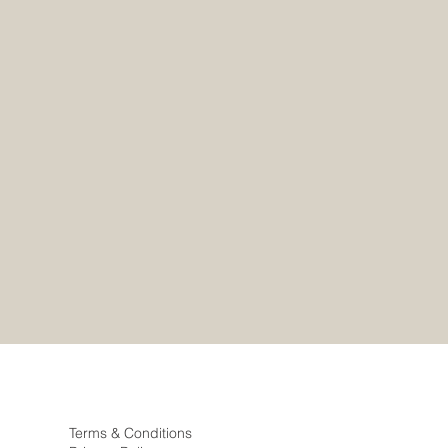
Terms & Conditions