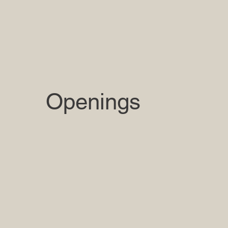
Openings