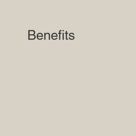
Benefits