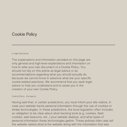
Cookie Policy
A legal disclaimer
The explanations and information provided on this page are
only general and high-level explanations and information on
how to write your own document of a Cookie Policy. You
should not rely on this article as legal advice or as
recommendations regarding what you should actually do,
because we cannot know in advance what are your specific
cookie-related practices. We recommend that you seek legal
advice to help you understand and to assist you in the
creation of your own Cookie Policy.
Cookie Policy - the basics
Having said that, in certain jurisdictions, you must inform your site visitors, in
case your website tracks personal information through the use of cookies or
similar technologies. In these jurisdictions, the local regulation often includes
an obligation to be clear about what tracking tools (e.g. cookies, flash
cookies, web beacons, etc.,) your website deploys, and what types of
personal information these technologies gather. These policies often also tell
the website visitors what is the website doing with the information that was