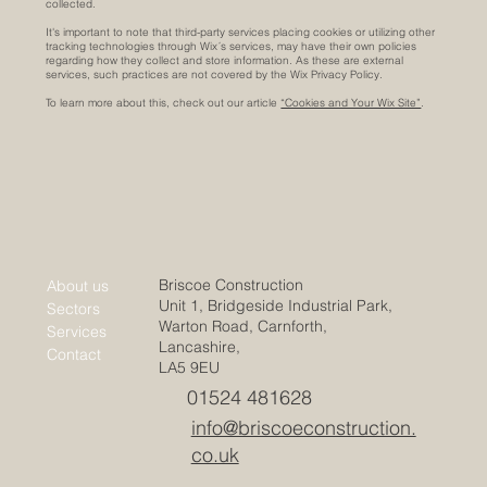
collected.
It's important to note that third-party services placing cookies or utilizing other
tracking technologies through Wix´s services, may have their own policies
regarding how they collect and store information. As these are external
services, such practices are not covered by the Wix Privacy Policy.
To learn more about this, check out our article
“Cookies and Your Wix Site”
.
Briscoe Construction
About us
Unit 1, Bridgeside Industrial Park,
Sectors
Warton Road, Carnforth,
Services
Lancashire,
Contact
LA5 9EU
01524 481628
info@briscoeconstruction.
co.uk