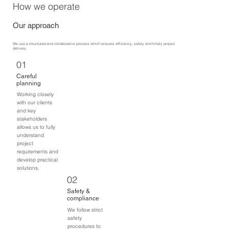
How we operate
Our approach
We use a structured and collaborative process which ensures efficiency, safety and timely project
delivery.
01
Careful
planning
Working closely
with our clients
and key
stakeholders
allows us to fully
understand
project
requirements and
develop practical
solutions.
02
Safety &
compliance
We follow strict
safety
procedures to