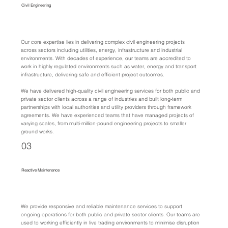
Civil Engineering
Our core expertise lies in delivering complex civil engineering projects
across sectors including utilities, energy, infrastructure and industrial
environments. With decades of experience, our teams are accredited to
work in highly regulated environments such as water, energy and transport
infrastructure, delivering safe and efficient project outcomes.
We have delivered high-quality civil engineering services for both public and
private sector clients across a range of industries and built long-term
partnerships with local authorities and utility providers through framework
agreements. We have experienced teams that have managed projects of
varying scales, from multi-million-pound engineering projects to smaller
ground works.
03
Reactive Maintenance
We provide responsive and reliable maintenance services to support
ongoing operations for both public and private sector clients. Our teams are
used to working efficiently in live trading environments to minimise disruption