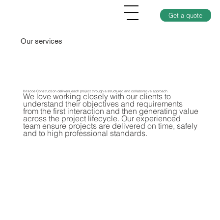
Get a quote
Our services
Briscoe Construction delivers each project through a structured and collaborative approach.
We love working closely with our clients to
understand their objectives and requirements
from the first interaction and then generating value
across the project lifecycle. Our experienced
team ensure projects are delivered on time, safely
and to high professional standards.