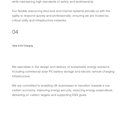
while maintaining high standards of safety and workmanship.
Our flexible resourcing structure and internal systems provide us with the
agility to respond quickly and professionally, ensuring we are trusted by
critical utility and infrastructure networks.
04
Solar & EV Charging
We specialise in the design and delivery of sustainable energy solutions
including commercial solar PV, battery storage and electric vehicle charging
infrastructure.
We are committed to enabling UK businesses to transition towards a low
carbon economy, improving energy security, reducing energy expenditure,
delivering on carbon targets and supporting ESG goals.