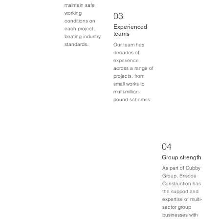
maintain safe
working
03
conditions on
Experienced
each project,
teams
beating industry
standards.
Our team has
decades of
experience
across a range of
projects, from
small works to
multi-million-
pound schemes.
04
Group strength
As part of Cubby
Group, Briscoe
Construction has
the support and
expertise of multi-
sector group
businesses with