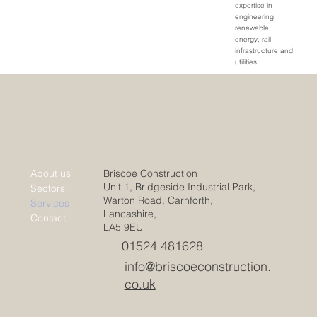
expertise in
engineering,
renewable
energy, rail
infrastructure and
utilities.
Briscoe Construction
About us
Unit 1, Bridgeside Industrial Park,
Sectors
Warton Road, Carnforth,
Services
Lancashire,
Contact
LA5 9EU
01524 481628
info@briscoeconstruction.
co.uk