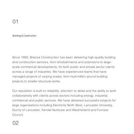
01
Building & Construction
Since 1993, Briscoe Construction has been delivering high-quality building
and construction services, from refurbishments and extensions to large-
scale commercial developments, for both public and private sector clients
across a range of industries. We have experienced teams that have
managed projects of varying scales, from multi-million pound building
projects to smaller structural works.
Our reputation is built on reliability, attention to detail and the ability to work
collaboratively with clients across sectors including energy, industrial,
commercial and public services. We have delivered successful projects for
large organisations including Electricity North West, Lancaster University,
Duchy of Lancaster, Kendal Nutricare and Westmorland and Furness
Council.
02