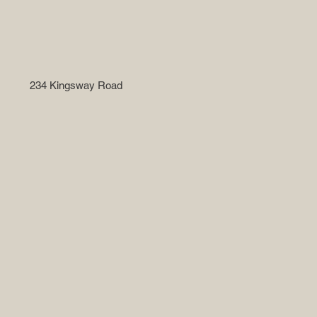
234 Kingsway Road