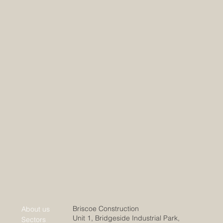
Briscoe Construction
About us
Unit 1, Bridgeside Industrial Park,
Sectors