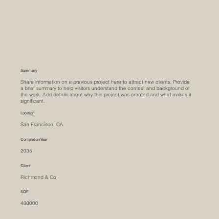
Summary
Share information on a previous project here to attract new clients. Provide
a brief summary to help visitors understand the context and background of
the work. Add details about why this project was created and what makes it
significant.
Location
San Francisco, CA
Completion Year
2035
Client
Richmond & Co
SQF
480000